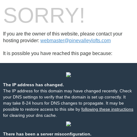
SORRY!
If you are the owner of this website, please contact your
hosting provider:
webmaster@pinevalleylofts.com
It is possible you have reached this page because:
The IP address has changed.
The IP address for this domain may have changed recently. Check
your DNS settings to verify that the domain is set up correctly. It
may take 8-24 hours for DNS changes to propagate. It may be
possible to restore access to this site by
following these instructions
for clearing your dns cache.
There has been a server misconfiguration.