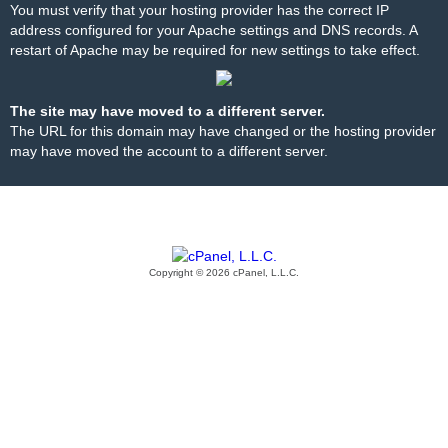
You must verify that your hosting provider has the correct IP
address configured for your Apache settings and DNS records. A
restart of Apache may be required for new settings to take effect.
The site may have moved to a different server.
The URL for this domain may have changed or the hosting provider
may have moved the account to a different server.
Copyright © 2026 cPanel, L.L.C.